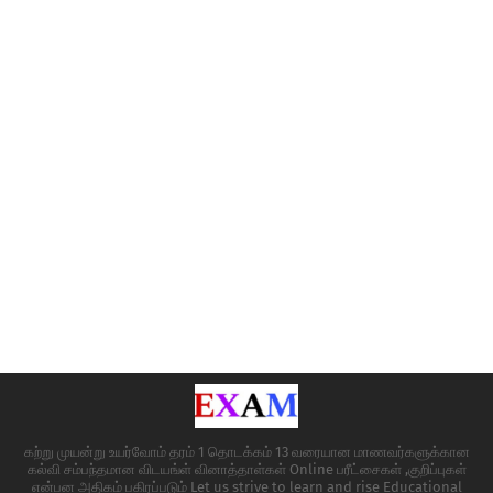
கற்று முயன்று உயர்வோம் தரம் 1 தொடக்கம் 13 வரையான மாணவர்களுக்கான
கல்வி சம்பந்தமான விடயங்ள் வினாத்தாள்கள் Online பரீட்சைகள் ,குறிப்புகள்
என்பன அதிகம் பகிரப்படும் Let us strive to learn and rise Educational