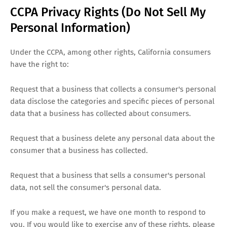
CCPA Privacy Rights (Do Not Sell My
Personal Information)
Under the CCPA, among other rights, California consumers
have the right to:
Request that a business that collects a consumer's personal
data disclose the categories and specific pieces of personal
data that a business has collected about consumers.
Request that a business delete any personal data about the
consumer that a business has collected.
Request that a business that sells a consumer's personal
data, not sell the consumer's personal data.
If you make a request, we have one month to respond to
you. If you would like to exercise any of these rights, please