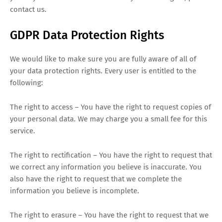
contact us.
GDPR Data Protection Rights
We would like to make sure you are fully aware of all of
your data protection rights. Every user is entitled to the
following:
The right to access – You have the right to request copies of
your personal data. We may charge you a small fee for this
service.
The right to rectification – You have the right to request that
we correct any information you believe is inaccurate. You
also have the right to request that we complete the
information you believe is incomplete.
The right to erasure – You have the right to request that we