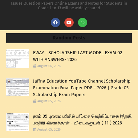
Issues Question Papers Online Exams and Notes for Students in
Grade 1 to 13 will be widely shared
Random Posts
EWAY - SCHOLARSHIP LAST MODEL EXAM 02
WITH ANSWERS- 2026
August 06, 2026
Jaffna Education YouTube Channel Scholarship
Examination Final Paper PDF – 2026 | Grade 05
Scholarship Exam Papers
August 05, 2026
தரம் 05 புலமை பரிசில் பரீட்சை வெற்றிப்பாதை இறுதி
மாதிரி வினாத்தாள் - விடைகளுடன் ( 11 ) 2026
August 05, 2026