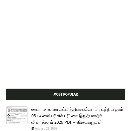
MOST POPULAR
ஊவா மாகாண கல்வித்திணைக்களம் நடத்திய தரம்
05 புலமைப்பரிசில் பரீட்சை இறுதி மாதிரி
வினாத்தாள் 2026 PDF – விடைகளுடன்
August 02, 2026