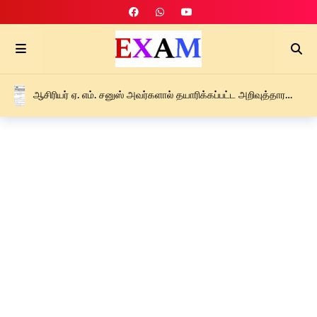
ஆசிரியர் ஏ. எம். சனுஸ் அவர்களால் தயாரிக்கப்பட்ட அறிவுத்தாரகை
புலமைப்பரிசில் பரீட்சை இறுதி எதிர்பார்க்கை வழிகாட்டல்
கருத்தரங்கு – F – 2026 PDF