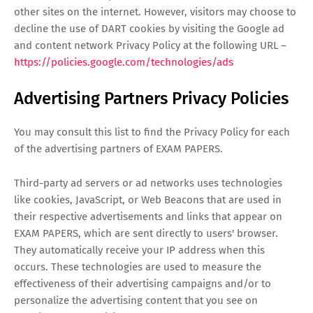
other sites on the internet. However, visitors may choose to
decline the use of DART cookies by visiting the Google ad
and content network Privacy Policy at the following URL –
https://policies.google.com/technologies/ads
Advertising Partners Privacy Policies
You may consult this list to find the Privacy Policy for each
of the advertising partners of EXAM PAPERS.
Third-party ad servers or ad networks uses technologies
like cookies, JavaScript, or Web Beacons that are used in
their respective advertisements and links that appear on
EXAM PAPERS, which are sent directly to users' browser.
They automatically receive your IP address when this
occurs. These technologies are used to measure the
effectiveness of their advertising campaigns and/or to
personalize the advertising content that you see on