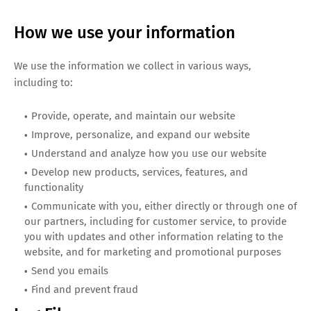
How we use your information
We use the information we collect in various ways,
including to:
Provide, operate, and maintain our website
Improve, personalize, and expand our website
Understand and analyze how you use our website
Develop new products, services, features, and
functionality
Communicate with you, either directly or through one of
our partners, including for customer service, to provide
you with updates and other information relating to the
website, and for marketing and promotional purposes
Send you emails
Find and prevent fraud