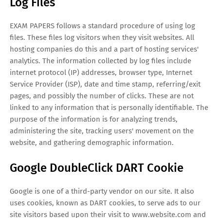
Log Files
EXAM PAPERS follows a standard procedure of using log
files. These files log visitors when they visit websites. All
hosting companies do this and a part of hosting services'
analytics. The information collected by log files include
internet protocol (IP) addresses, browser type, Internet
Service Provider (ISP), date and time stamp, referring/exit
pages, and possibly the number of clicks. These are not
linked to any information that is personally identifiable. The
purpose of the information is for analyzing trends,
administering the site, tracking users' movement on the
website, and gathering demographic information.
Google DoubleClick DART Cookie
Google is one of a third-party vendor on our site. It also
uses cookies, known as DART cookies, to serve ads to our
site visitors based upon their visit to www.website.com and