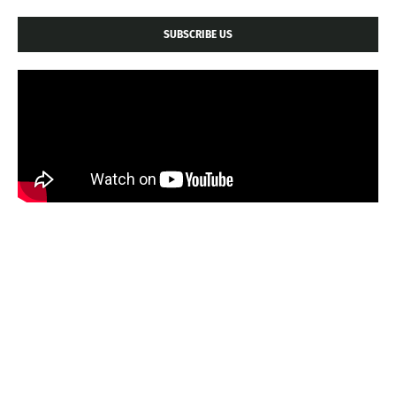
SUBSCRIBE US