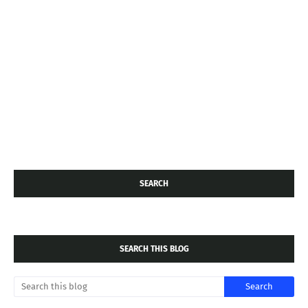
SEARCH
SEARCH THIS BLOG