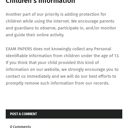
Children's Information
Another part of our priority is adding protection for
children while using the internet. We encourage parents
and guardians to observe, participate in, and/or monitor
and guide their online activity.
EXAM PAPERS does not knowingly collect any Personal
Identifiable Information from children under the age of 13.
If you think that your child provided this kind of
information on our website, we strongly encourage you to
contact us immediately and we will do our best efforts to
promptly remove such information from our records.
POST A COMMENT
0 Comments