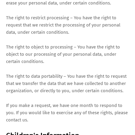
erase your personal data, under certain conditions.
The right to restrict processing – You have the right to
request that we restrict the processing of your personal
data, under certain conditions.
The right to object to processing – You have the right to
object to our processing of your personal data, under
certain conditions.
The right to data portability – You have the right to request
that we transfer the data that we have collected to another
organization, or directly to you, under certain conditions.
If you make a request, we have one month to respond to
you. If you would like to exercise any of these rights, please
contact us.