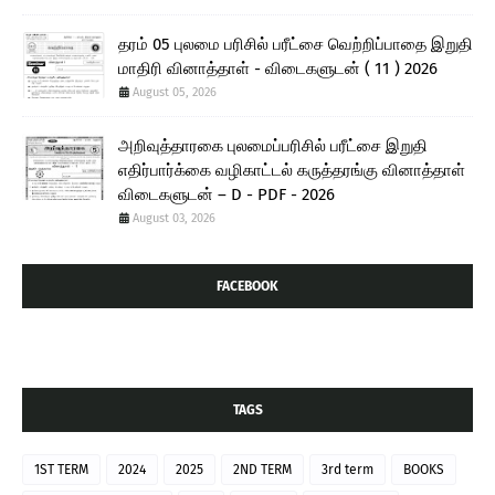
தரம் 05 புலமை பரிசில் பரீட்சை வெற்றிப்பாதை இறுதி
மாதிரி வினாத்தாள் - விடைகளுடன் ( 11 ) 2026
August 05, 2026
அறிவுத்தாரகை புலமைப்பரிசில் பரீட்சை இறுதி
எதிர்பார்க்கை வழிகாட்டல் கருத்தரங்கு வினாத்தாள்
விடைகளுடன் – D - PDF - 2026
August 03, 2026
FACEBOOK
TAGS
1ST TERM
2024
2025
2ND TERM
3rd term
BOOKS