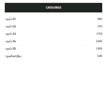
CATEGORIES
தரம் 01
(85)
தரம் 02
(75)
தரம் 03
(173)
தரம் 04
(246)
தரம் 05
(293)
நுண்ணறிவு
(48)