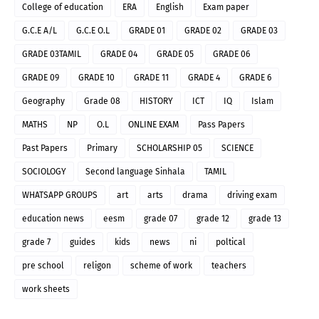
College of education
ERA
English
Exam paper
G.C.E A/L
G.C.E O.L
GRADE 01
GRADE 02
GRADE 03
GRADE 03TAMIL
GRADE 04
GRADE 05
GRADE 06
GRADE 09
GRADE 10
GRADE 11
GRADE 4
GRADE 6
Geography
Grade 08
HISTORY
ICT
IQ
Islam
MATHS
NP
O.L
ONLINE EXAM
Pass Papers
Past Papers
Primary
SCHOLARSHIP 05
SCIENCE
SOCIOLOGY
Second language Sinhala
TAMIL
WHATSAPP GROUPS
art
arts
drama
driving exam
education news
eesm
grade 07
grade 12
grade 13
grade 7
guides
kids
news
ni
poltical
pre school
religon
scheme of work
teachers
work sheets