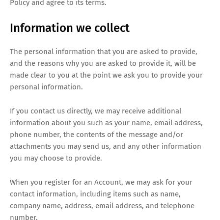
Policy and agree to its terms.
Information we collect
The personal information that you are asked to provide,
and the reasons why you are asked to provide it, will be
made clear to you at the point we ask you to provide your
personal information.
If you contact us directly, we may receive additional
information about you such as your name, email address,
phone number, the contents of the message and/or
attachments you may send us, and any other information
you may choose to provide.
When you register for an Account, we may ask for your
contact information, including items such as name,
company name, address, email address, and telephone
number.