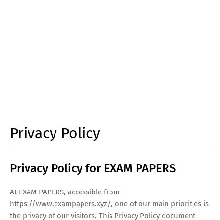
Privacy Policy
Privacy Policy for EXAM PAPERS
At EXAM PAPERS, accessible from
https://www.exampapers.xyz/, one of our main priorities is
the privacy of our visitors. This Privacy Policy document