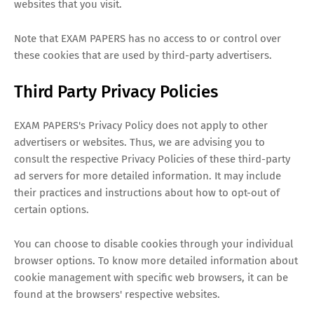
websites that you visit.
Note that EXAM PAPERS has no access to or control over
these cookies that are used by third-party advertisers.
Third Party Privacy Policies
EXAM PAPERS's Privacy Policy does not apply to other
advertisers or websites. Thus, we are advising you to
consult the respective Privacy Policies of these third-party
ad servers for more detailed information. It may include
their practices and instructions about how to opt-out of
certain options.
You can choose to disable cookies through your individual
browser options. To know more detailed information about
cookie management with specific web browsers, it can be
found at the browsers' respective websites.