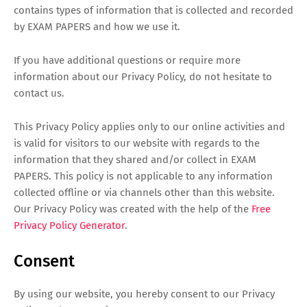
contains types of information that is collected and recorded
by EXAM PAPERS and how we use it.
If you have additional questions or require more
information about our Privacy Policy, do not hesitate to
contact us.
This Privacy Policy applies only to our online activities and
is valid for visitors to our website with regards to the
information that they shared and/or collect in EXAM
PAPERS. This policy is not applicable to any information
collected offline or via channels other than this website.
Our Privacy Policy was created with the help of the
Free
Privacy Policy Generator
.
Consent
By using our website, you hereby consent to our Privacy